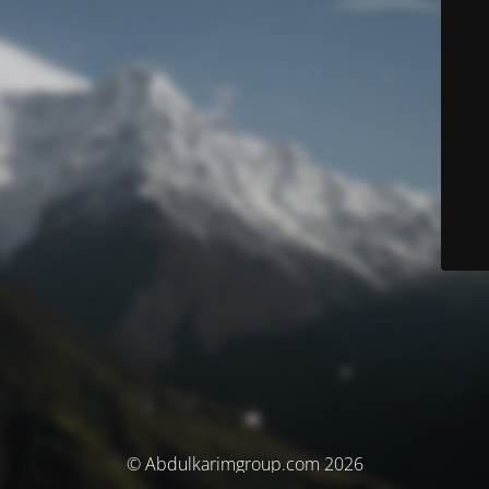
© Abdulkarimgroup.com 2026