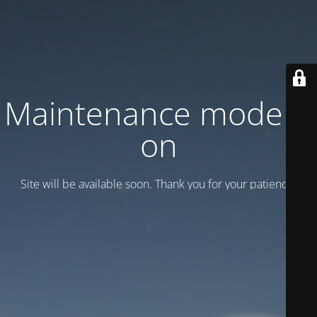
Maintenance mode is
on
Site will be available soon. Thank you for your patience!