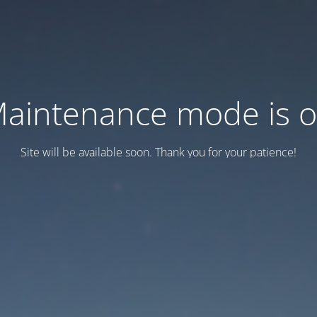
aintenance mode is 
Site will be available soon. Thank you for your patience!