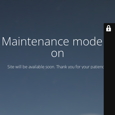
Maintenance mode is
on
Site will be available soon. Thank you for your patience!