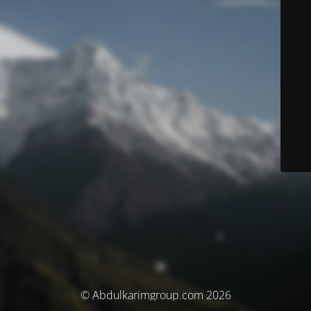
© Abdulkarimgroup.com 2026