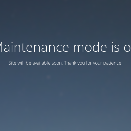
aintenance mode is 
Site will be available soon. Thank you for your patience!