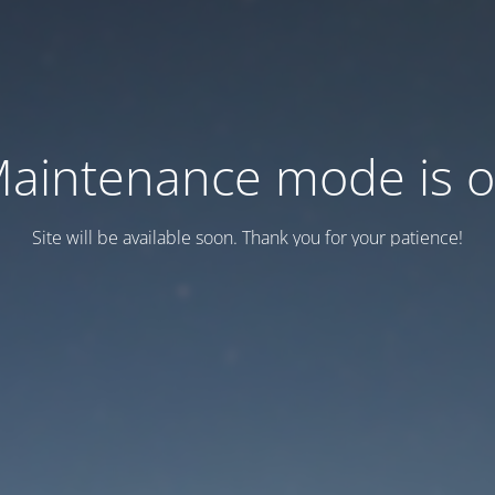
aintenance mode is 
Site will be available soon. Thank you for your patience!