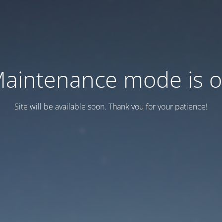
aintenance mode is 
Site will be available soon. Thank you for your patience!