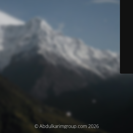
© Abdulkarimgroup.com 2026