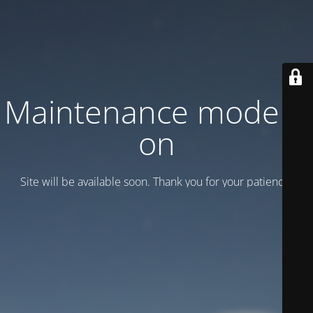
Maintenance mode is
on
Site will be available soon. Thank you for your patience!