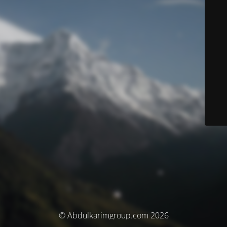
© Abdulkarimgroup.com 2026