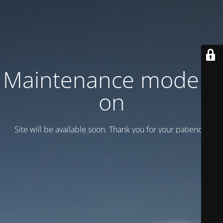
Maintenance mode is
on
Site will be available soon. Thank you for your patience!