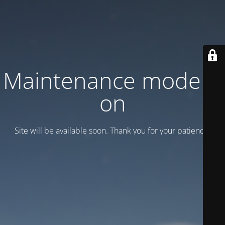
Maintenance mode is
on
Site will be available soon. Thank you for your patience!