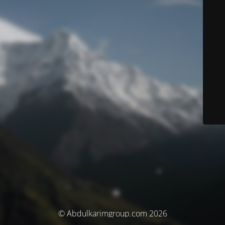
© Abdulkarimgroup.com 2026