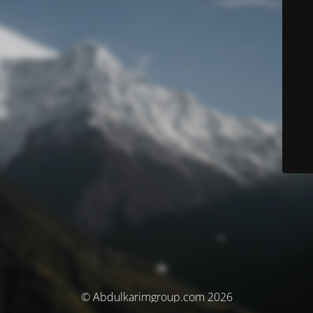
© Abdulkarimgroup.com 2026