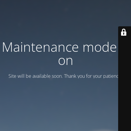
Maintenance mode is
on
Site will be available soon. Thank you for your patience!