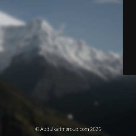
© Abdulkarimgroup.com 2026