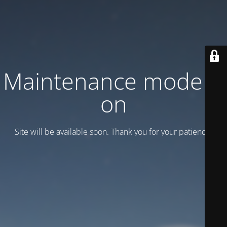
Maintenance mode is
on
Site will be available soon. Thank you for your patience!