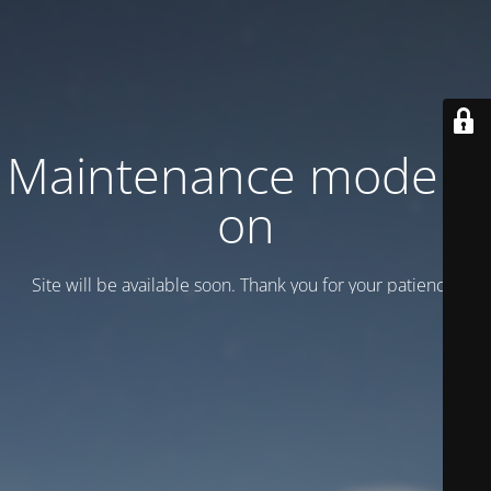
Maintenance mode is
on
Site will be available soon. Thank you for your patience!