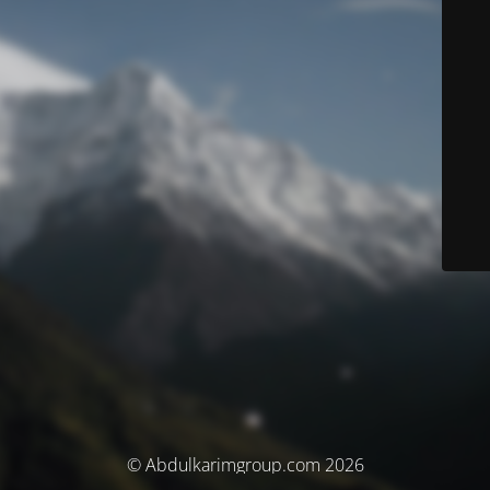
© Abdulkarimgroup.com 2026