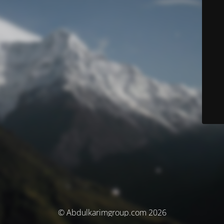
© Abdulkarimgroup.com 2026