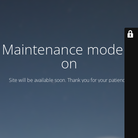
Maintenance mode is
on
Site will be available soon. Thank you for your patience!