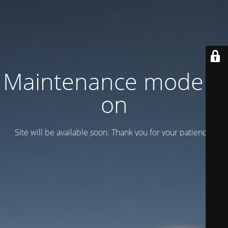
Maintenance mode is
on
Site will be available soon. Thank you for your patience!