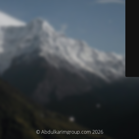
© Abdulkarimgroup.com 2026