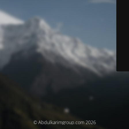
© Abdulkarimgroup.com 2026