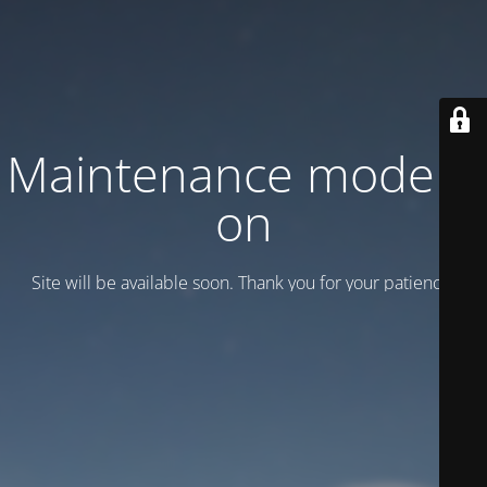
Maintenance mode is
on
Site will be available soon. Thank you for your patience!