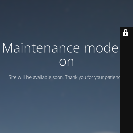
Maintenance mode is
on
Site will be available soon. Thank you for your patience!