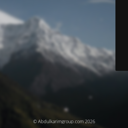
© Abdulkarimgroup.com 2026