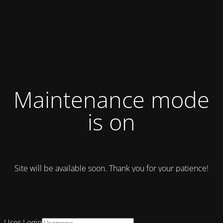
Maintenance mode
is on
Site will be available soon. Thank you for your patience!
User Login