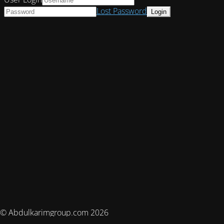
Lost Password
© Abdulkarimgroup.com 2026