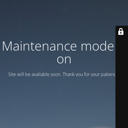
Maintenance mode is
on
Site will be available soon. Thank you for your patience!