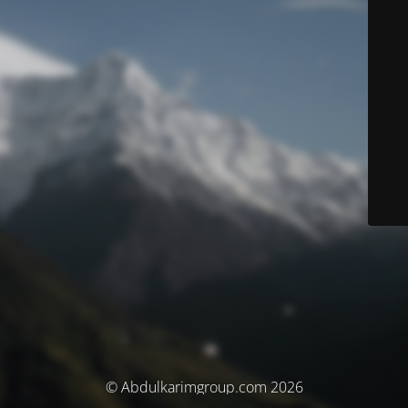
© Abdulkarimgroup.com 2026