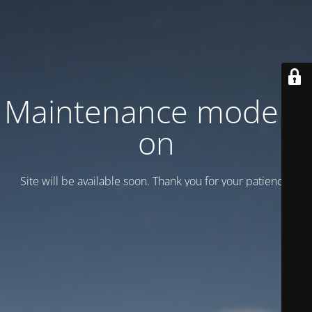
Maintenance mode is
on
Site will be available soon. Thank you for your patience!