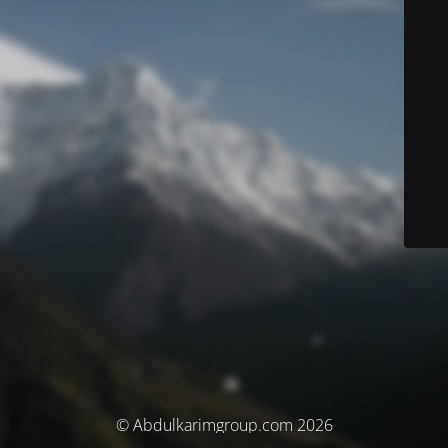
© Abdulkarimgroup.com 2026