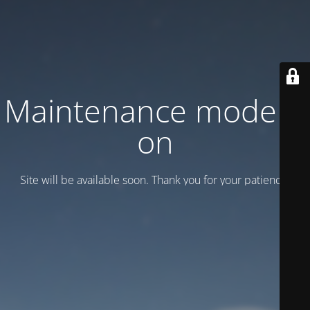
Maintenance mode is
on
Site will be available soon. Thank you for your patience!