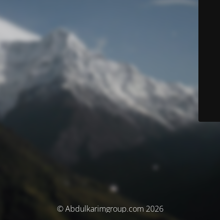
© Abdulkarimgroup.com 2026