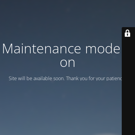
Maintenance mode is
on
Site will be available soon. Thank you for your patience!