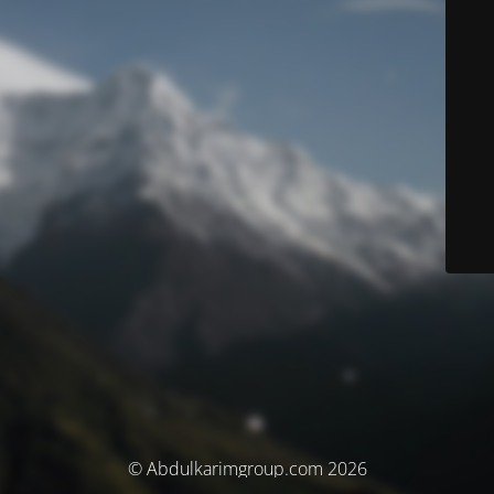
© Abdulkarimgroup.com 2026