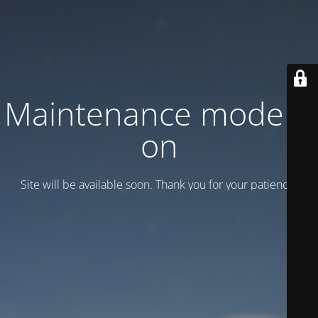
Maintenance mode is
on
Site will be available soon. Thank you for your patience!