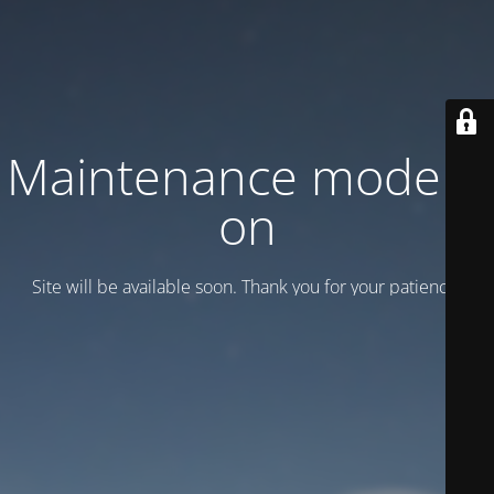
Maintenance mode is
on
Site will be available soon. Thank you for your patience!