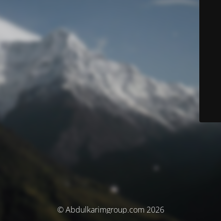
© Abdulkarimgroup.com 2026