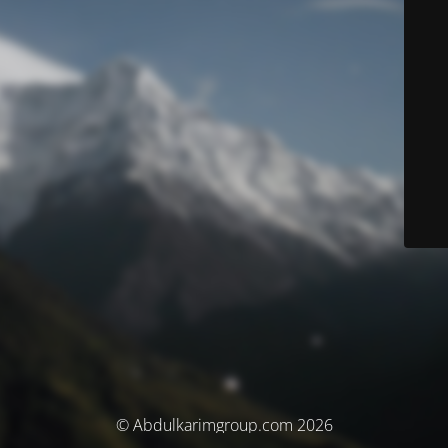
© Abdulkarimgroup.com 2026