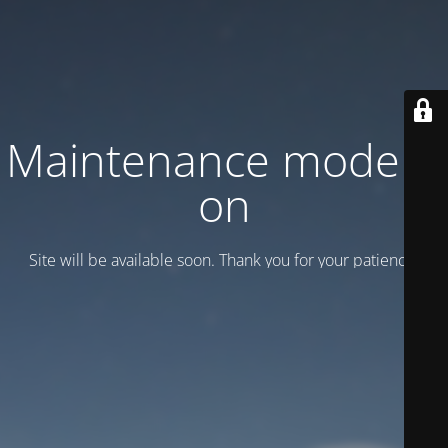
Maintenance mode is
on
Site will be available soon. Thank you for your patience!