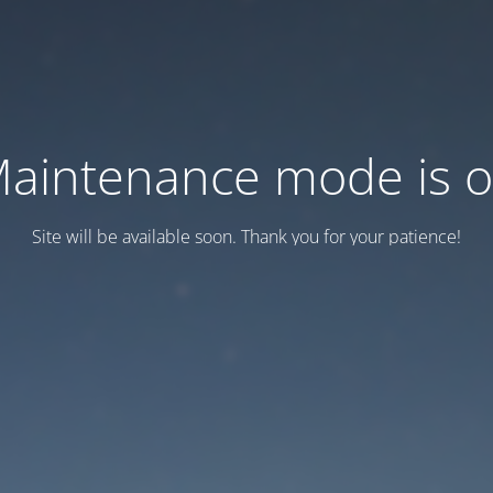
aintenance mode is 
Site will be available soon. Thank you for your patience!