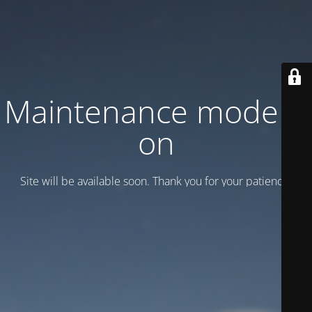
Maintenance mode is
on
Site will be available soon. Thank you for your patience!