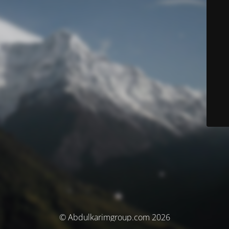
© Abdulkarimgroup.com 2026