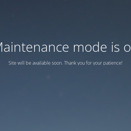
aintenance mode is 
Site will be available soon. Thank you for your patience!