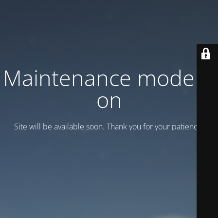
Maintenance mode is
on
Site will be available soon. Thank you for your patience!