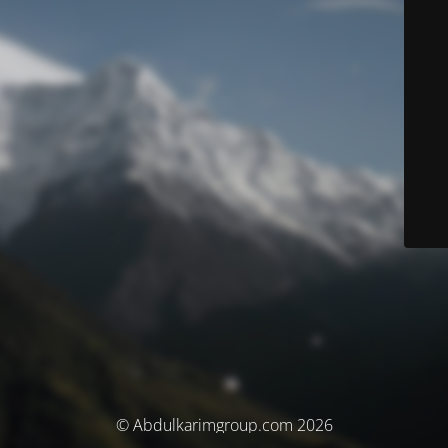
© Abdulkarimgroup.com 2026