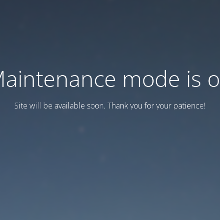
aintenance mode is 
Site will be available soon. Thank you for your patience!