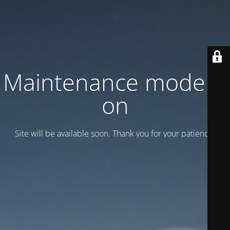
Maintenance mode is
on
Site will be available soon. Thank you for your patience!