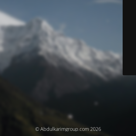
© Abdulkarimgroup.com 2026