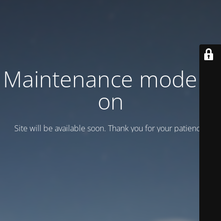
Maintenance mode is
on
Site will be available soon. Thank you for your patience!