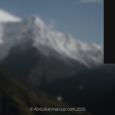
© Abdulkarimgroup.com 2026