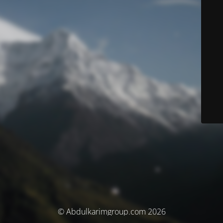
© Abdulkarimgroup.com 2026