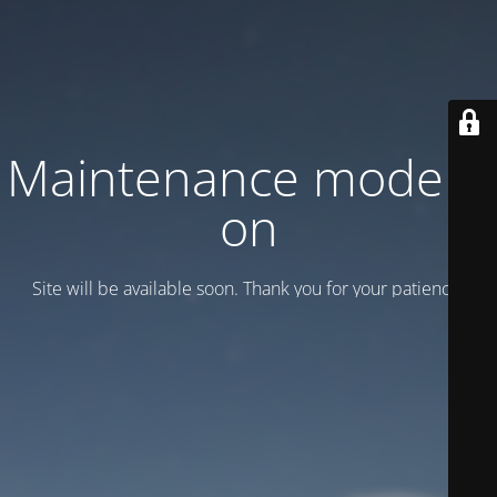
Maintenance mode is
on
Site will be available soon. Thank you for your patience!